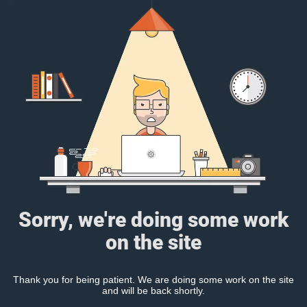
Sorry, we're doing some work
on the site
Thank you for being patient. We are doing some work on the site
and will be back shortly.