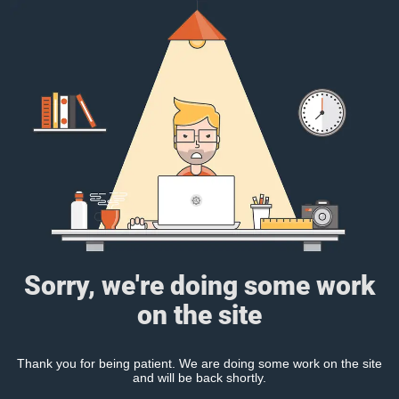
Sorry, we're doing some work
on the site
Thank you for being patient. We are doing some work on the site
and will be back shortly.