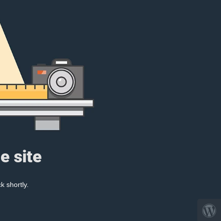
e site
k shortly.