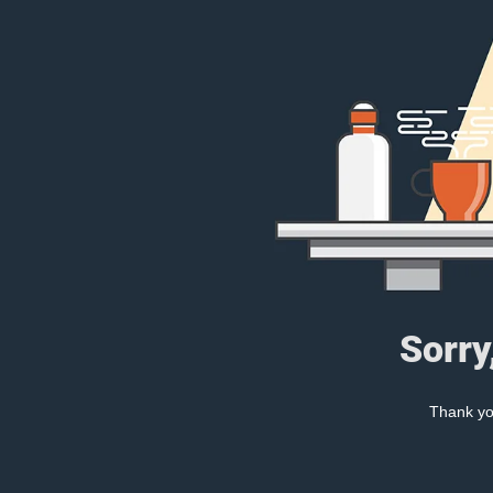
Sorry
Thank you