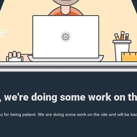
, we're doing some work on th
 for being patient. We are doing some work on the site and will be bac