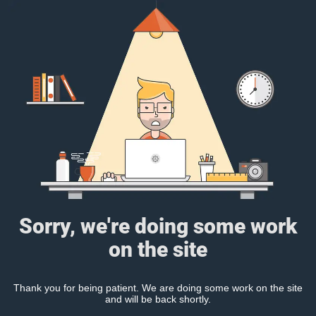
Sorry, we're doing some work
on the site
Thank you for being patient. We are doing some work on the site
and will be back shortly.