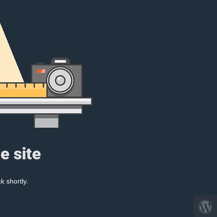
e site
k shortly.