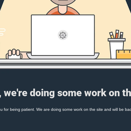
, we're doing some work on th
 for being patient. We are doing some work on the site and will be bac