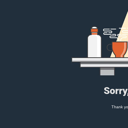
Sorry
Thank you