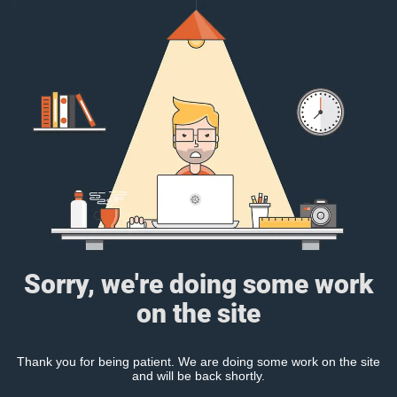
Sorry, we're doing some work
on the site
Thank you for being patient. We are doing some work on the site
and will be back shortly.