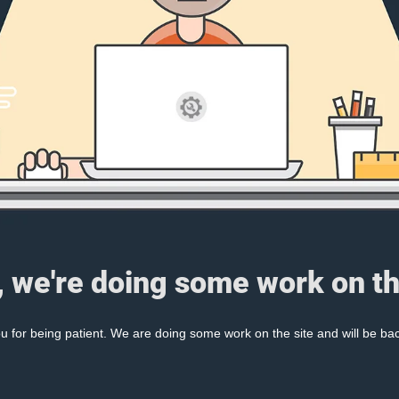
, we're doing some work on th
 for being patient. We are doing some work on the site and will be bac