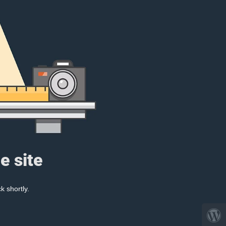
e site
k shortly.