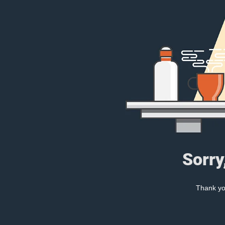
Sorry
Thank you