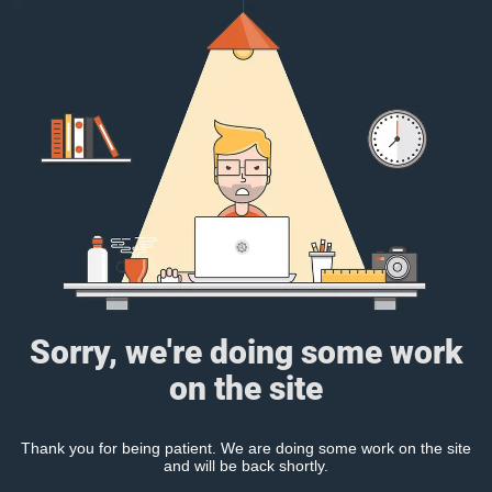
Sorry, we're doing some work
on the site
Thank you for being patient. We are doing some work on the site
and will be back shortly.