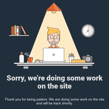
Sorry, we're doing some work
on the site
Thank you for being patient. We are doing some work on the site
and will be back shortly.