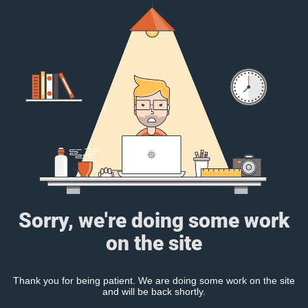
Sorry, we're doing some work
on the site
Thank you for being patient. We are doing some work on the site
and will be back shortly.