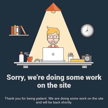
Sorry, we're doing some work
on the site
Thank you for being patient. We are doing some work on the site
and will be back shortly.