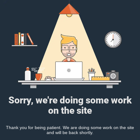
Sorry, we're doing some work
on the site
Thank you for being patient. We are doing some work on the site
and will be back shortly.