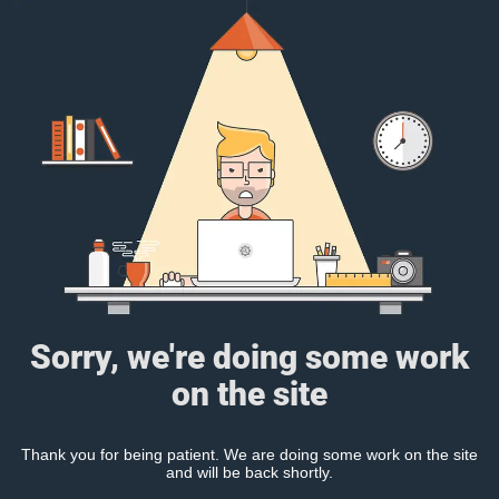
Sorry, we're doing some work
on the site
Thank you for being patient. We are doing some work on the site
and will be back shortly.