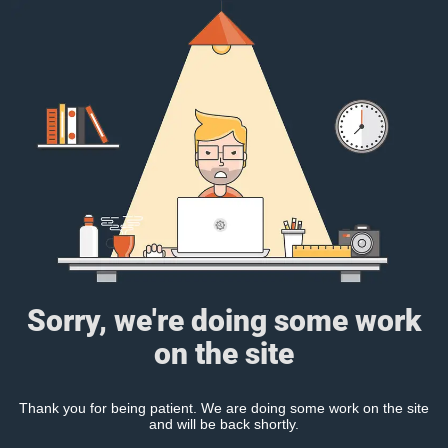
Sorry, we're doing some work
on the site
Thank you for being patient. We are doing some work on the site
and will be back shortly.