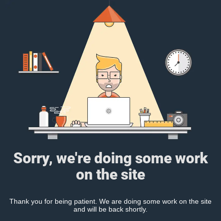
Sorry, we're doing some work
on the site
Thank you for being patient. We are doing some work on the site
and will be back shortly.