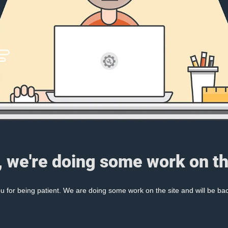
, we're doing some work on th
 for being patient. We are doing some work on the site and will be bac