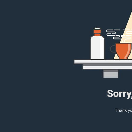
Sorry
Thank you