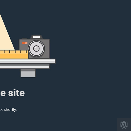
e site
k shortly.