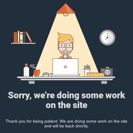
Sorry, we're doing some work
on the site
Thank you for being patient. We are doing some work on the site
and will be back shortly.