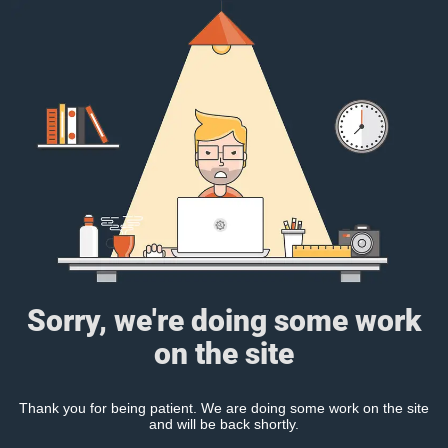
Sorry, we're doing some work
on the site
Thank you for being patient. We are doing some work on the site
and will be back shortly.