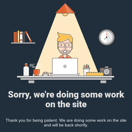
Sorry, we're doing some work
on the site
Thank you for being patient. We are doing some work on the site
and will be back shortly.