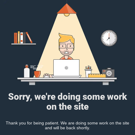
Sorry, we're doing some work
on the site
Thank you for being patient. We are doing some work on the site
and will be back shortly.