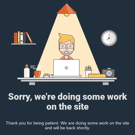
Sorry, we're doing some work
on the site
Thank you for being patient. We are doing some work on the site
and will be back shortly.