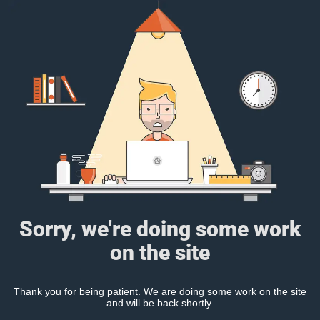
Sorry, we're doing some work
on the site
Thank you for being patient. We are doing some work on the site
and will be back shortly.