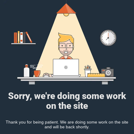
Sorry, we're doing some work
on the site
Thank you for being patient. We are doing some work on the site
and will be back shortly.