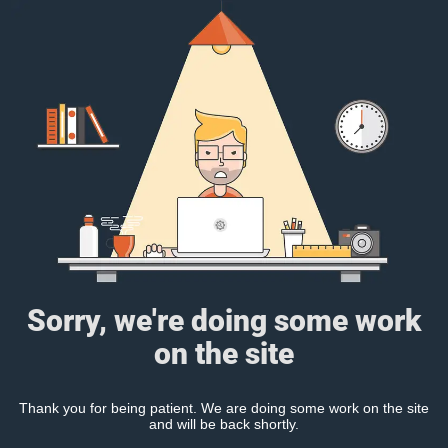
Sorry, we're doing some work
on the site
Thank you for being patient. We are doing some work on the site
and will be back shortly.