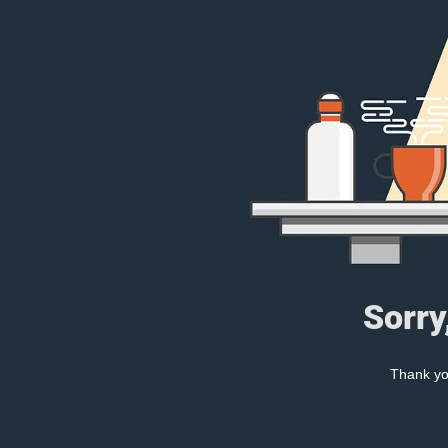
Sorry
Thank you