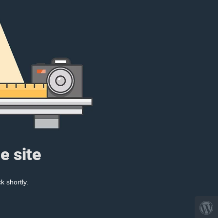
e site
k shortly.