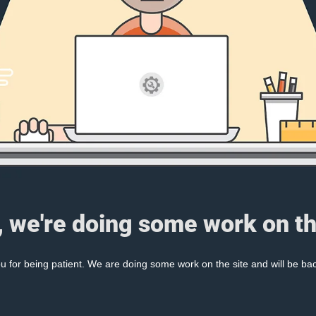
, we're doing some work on th
 for being patient. We are doing some work on the site and will be bac