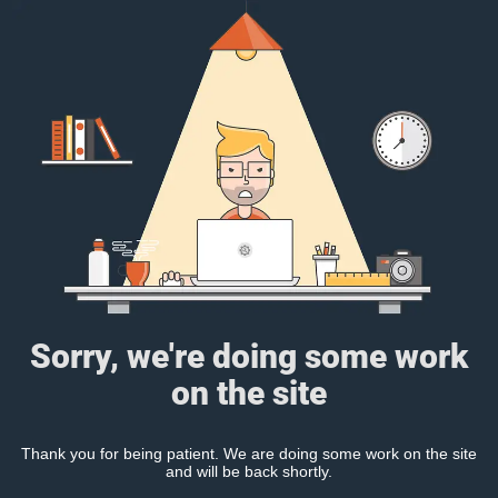
Sorry, we're doing some work
on the site
Thank you for being patient. We are doing some work on the site
and will be back shortly.