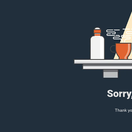
Sorry
Thank you