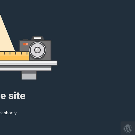
e site
k shortly.