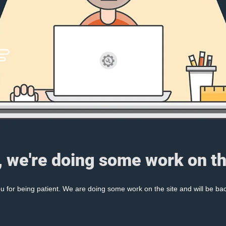
, we're doing some work on th
 for being patient. We are doing some work on the site and will be bac