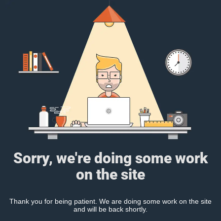
Sorry, we're doing some work
on the site
Thank you for being patient. We are doing some work on the site
and will be back shortly.