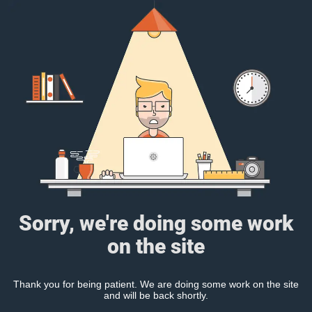
Sorry, we're doing some work
on the site
Thank you for being patient. We are doing some work on the site
and will be back shortly.