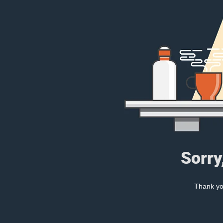
Sorry
Thank you