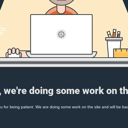
, we're doing some work on th
 for being patient. We are doing some work on the site and will be bac