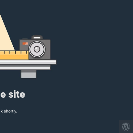
e site
k shortly.