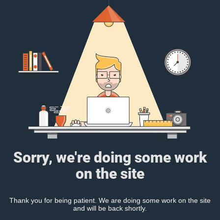
Sorry, we're doing some work
on the site
Thank you for being patient. We are doing some work on the site
and will be back shortly.