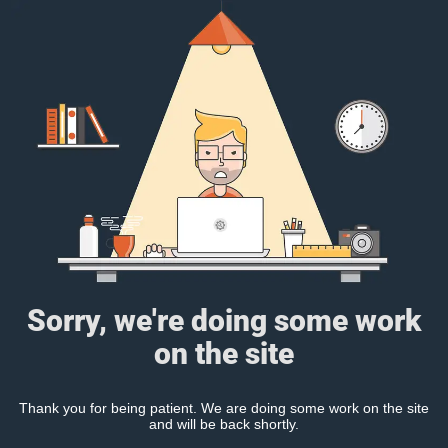
Sorry, we're doing some work
on the site
Thank you for being patient. We are doing some work on the site
and will be back shortly.