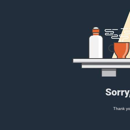
Sorry
Thank you