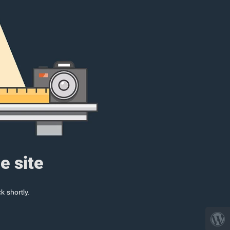
e site
k shortly.