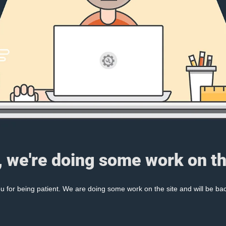
, we're doing some work on th
 for being patient. We are doing some work on the site and will be bac