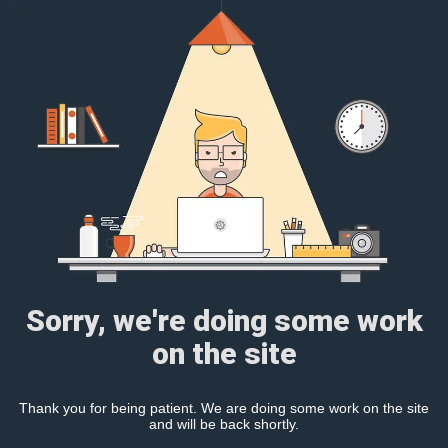
Sorry, we're doing some work
on the site
Thank you for being patient. We are doing some work on the site
and will be back shortly.