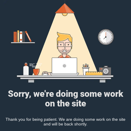
Sorry, we're doing some work
on the site
Thank you for being patient. We are doing some work on the site
and will be back shortly.