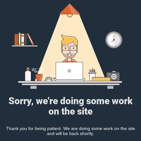
Sorry, we're doing some work
on the site
Thank you for being patient. We are doing some work on the site
and will be back shortly.