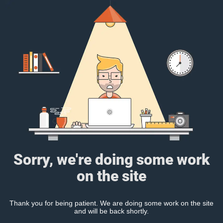
Sorry, we're doing some work
on the site
Thank you for being patient. We are doing some work on the site
and will be back shortly.