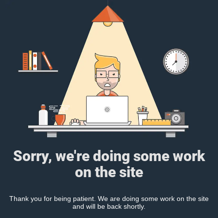
Sorry, we're doing some work
on the site
Thank you for being patient. We are doing some work on the site
and will be back shortly.