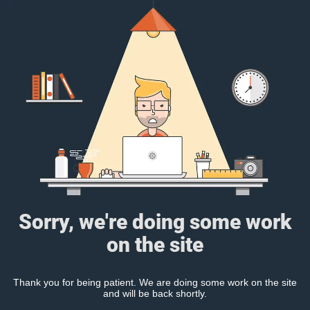
Sorry, we're doing some work
on the site
Thank you for being patient. We are doing some work on the site
and will be back shortly.