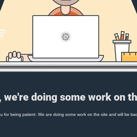
, we're doing some work on th
 for being patient. We are doing some work on the site and will be bac