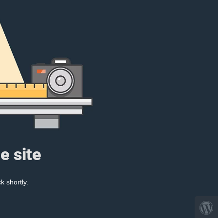
e site
k shortly.