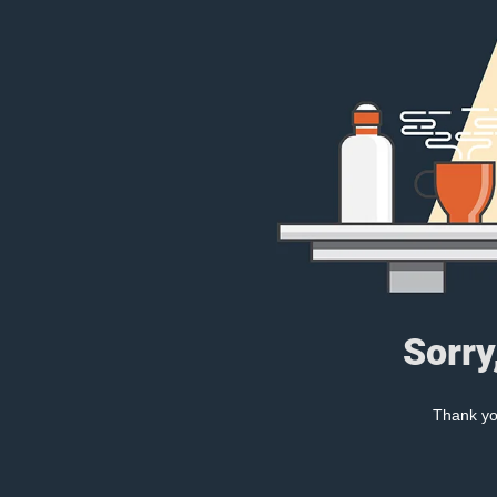
Sorry
Thank you