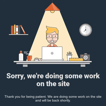
Sorry, we're doing some work
on the site
Thank you for being patient. We are doing some work on the site
and will be back shortly.