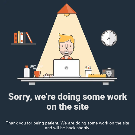
Sorry, we're doing some work
on the site
Thank you for being patient. We are doing some work on the site
and will be back shortly.