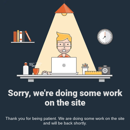
Sorry, we're doing some work
on the site
Thank you for being patient. We are doing some work on the site
and will be back shortly.