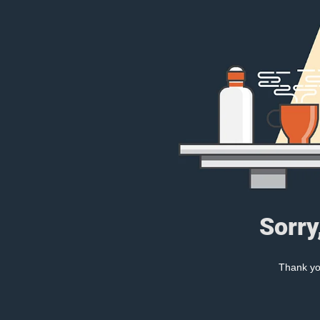
Sorry
Thank you