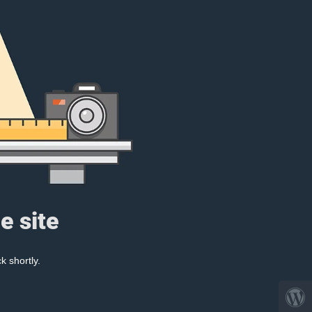
e site
k shortly.