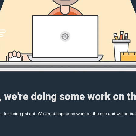
, we're doing some work on th
 for being patient. We are doing some work on the site and will be bac