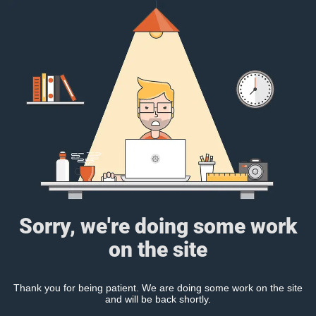
Sorry, we're doing some work
on the site
Thank you for being patient. We are doing some work on the site
and will be back shortly.