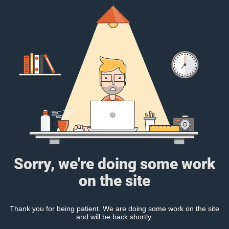
Sorry, we're doing some work
on the site
Thank you for being patient. We are doing some work on the site
and will be back shortly.