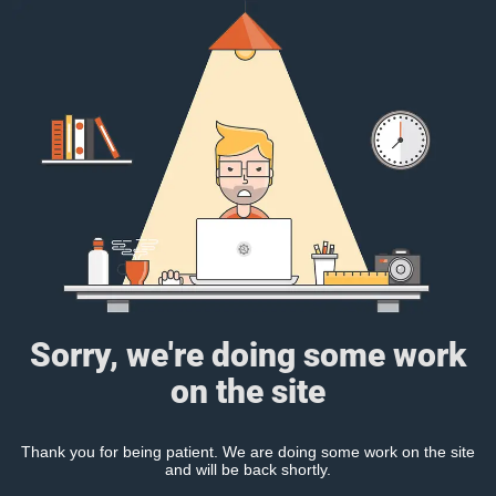
Sorry, we're doing some work
on the site
Thank you for being patient. We are doing some work on the site
and will be back shortly.