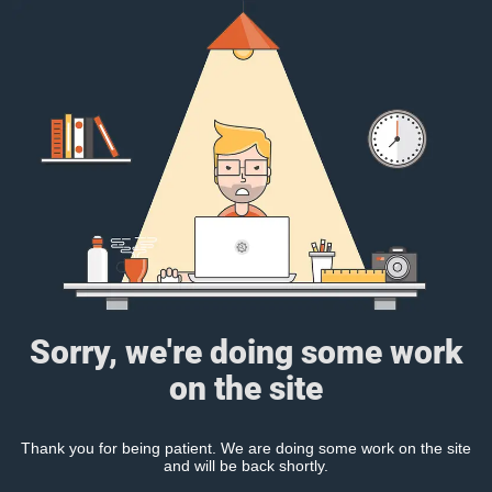
Sorry, we're doing some work
on the site
Thank you for being patient. We are doing some work on the site
and will be back shortly.