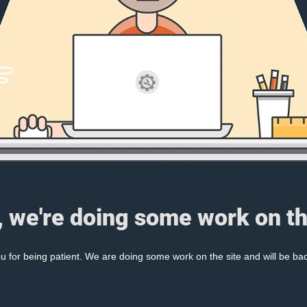
, we're doing some work on th
 for being patient. We are doing some work on the site and will be bac