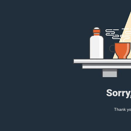
Sorry
Thank you