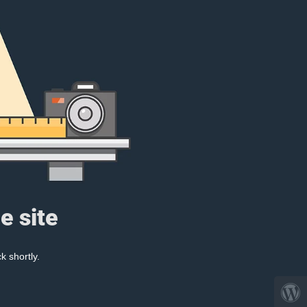
e site
k shortly.