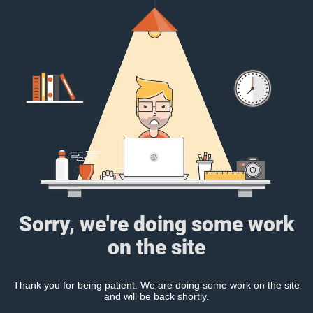
Sorry, we're doing some work
on the site
Thank you for being patient. We are doing some work on the site
and will be back shortly.